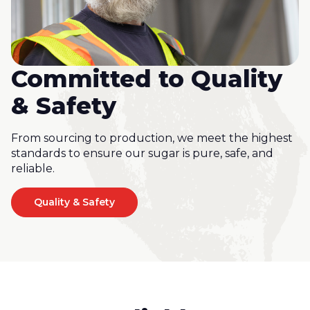
Committed to Quality
& Safety
From sourcing to production, we meet the highest
standards to ensure our sugar is pure, safe, and
reliable.
Quality & Safety