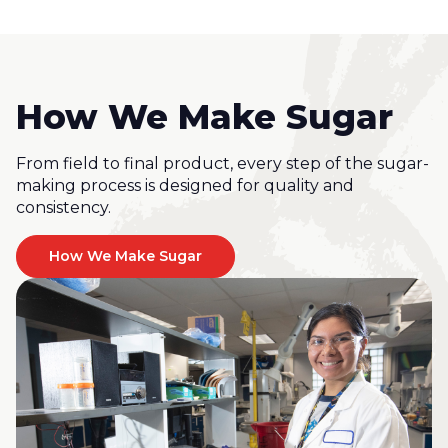
How We Make Sugar
From field to final product, every step of the sugar-
making process is designed for quality and
consistency.
How We Make Sugar