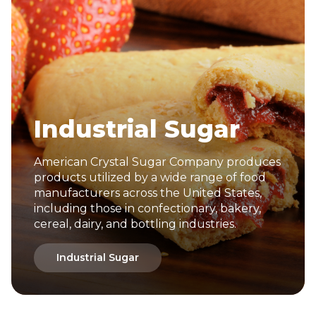
Industrial Sugar
American Crystal Sugar Company produces
products utilized by a wide range of food
manufacturers across the United States,
including those in confectionary, bakery,
cereal, dairy, and bottling industries.
Industrial Sugar