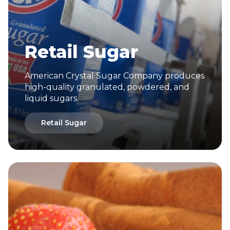
Retail Sugar
American Crystal Sugar Company produces
high-quality granulated, powdered, and
liquid sugars.
Retail Sugar