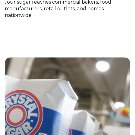
, our sugar reaches commercial bakers, food
manufacturers, retail outlets, and homes
nationwide.