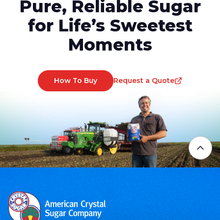
Pure, Reliable Sugar
for Life’s Sweetest
Moments
How To Buy
Request a Quote