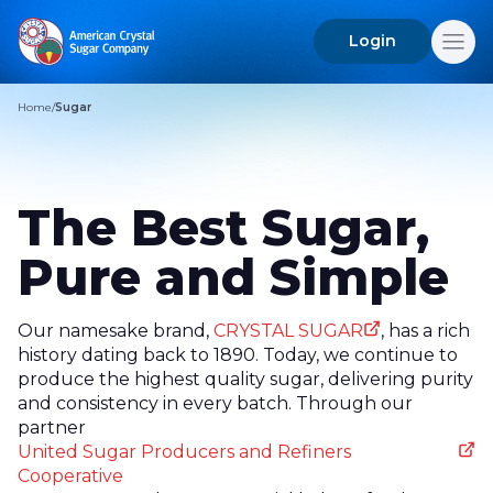
Login
Search
for:
Home
/
Sugar
The Best Sugar,
Pure and Simple
Our namesake brand,
CRYSTAL SUGAR
, has a rich
history dating back to 1890. Today, we continue to
produce the highest quality sugar, delivering purity
and consistency in every batch. Through our
partner
United Sugar Producers and Refiners
Cooperative