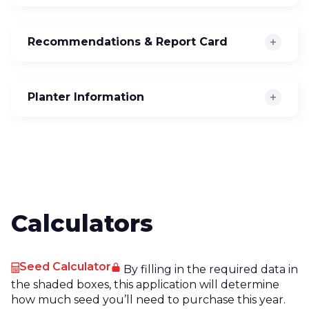
Recommendations & Report Card
Planter Information
Calculators
Seed Calculator
By filling in the required data in
the shaded boxes, this application will determine
how much seed you’ll need to purchase this year.