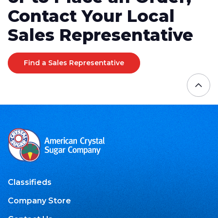
Contact Your Local
Sales Representative
Find a Sales Representative
Classifieds
Company Store