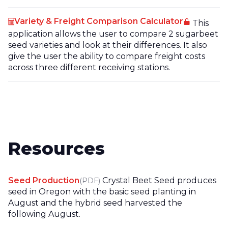
Variety & Freight Comparison Calculator
This
application allows the user to compare 2 sugarbeet
seed varieties and look at their differences. It also
give the user the ability to compare freight costs
across three different receiving stations.
Resources
Seed Production
Crystal Beet Seed produces
(PDF)
seed in Oregon with the basic seed planting in
August and the hybrid seed harvested the
following August.