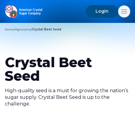
Login
Search
for:
Home
/
Agronomy
/
Crystal Beet Seed
Crystal Beet
Seed
High-quality seed is a must for growing the nation’s
sugar supply. Crystal Beet Seed is up to the
challenge.