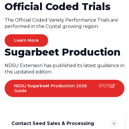
Official Coded Trials
The Official Coded Variety Performance Trials are
performed in the Crystal growing region.
Learn More
Sugarbeet Production
NDSU Extension has published its latest guidance in
this updated edition:
NDSU Sugarbeet Production 2026
(PDF)
Guide
Contact Seed Sales & Processing