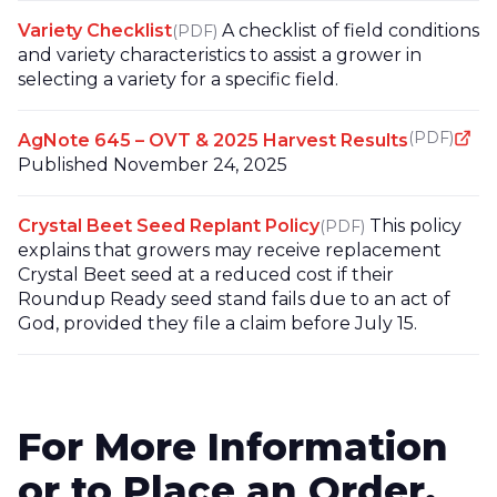
Variety Checklist
A checklist of field conditions
(PDF)
and variety characteristics to assist a grower in
selecting a variety for a specific field.
(PDF)
AgNote 645 – OVT & 2025 Harvest Results
Published November 24, 2025
Crystal Beet Seed Replant Policy
This policy
(PDF)
explains that growers may receive replacement
Crystal Beet seed at a reduced cost if their
Roundup Ready seed stand fails due to an act of
God, provided they file a claim before July 15.
For More Information
or to Place an Order,