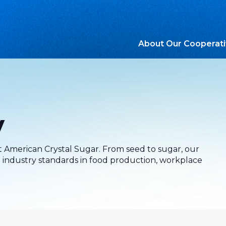
About Our Cooperat
y
at American Crystal Sugar. From seed to sugar, our
industry standards in food production, workplace