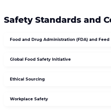
Safety Standards and Ce
Food and Drug Administration (FDA) and Feed 
Global Food Safety Initiative
Ethical Sourcing
Workplace Safety