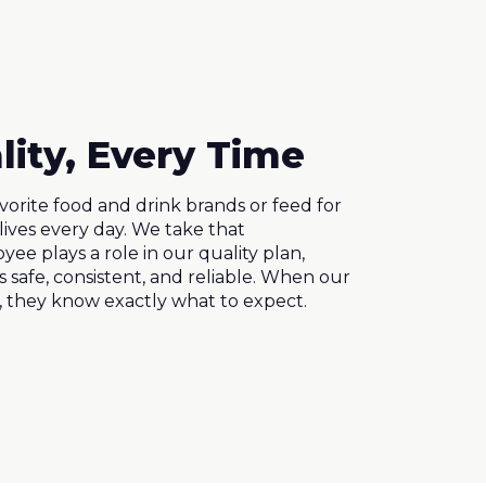
lity, Every Time
avorite food and drink brands or feed for
lives every day. We take that
yee plays a role in our quality plan,
 safe, consistent, and reliable. When our
, they know exactly what to expect.