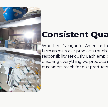
Consistent Qua
Whether it’s sugar for America’s f
farm animals, our products touch 
responsibility seriously. Each emplo
ensuring everything we produce is
customers reach for our products