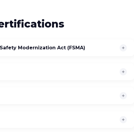
rtifications
Safety Modernization Act (FSMA)