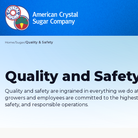
Home
/
Sugar
/
Quality & Safety
Quality and Safet
Quality and safety are ingrained in everything we do 
growers and employees are committed to the highest 
safety, and responsible operations.