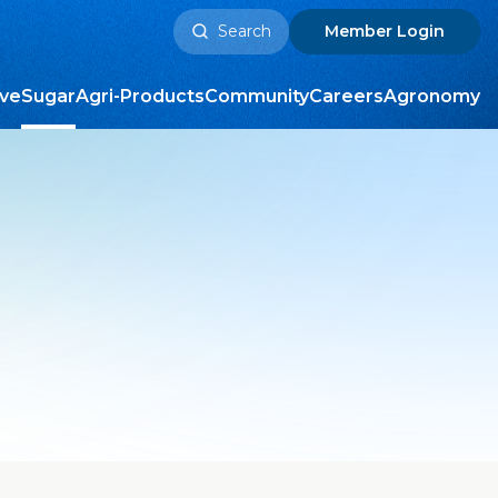
Search
Member
Login
for:
ive
Sugar
Agri-Products
Community
Careers
Agronomy