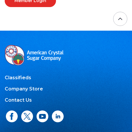
Member Login
Classifieds
Company Store
Contact Us