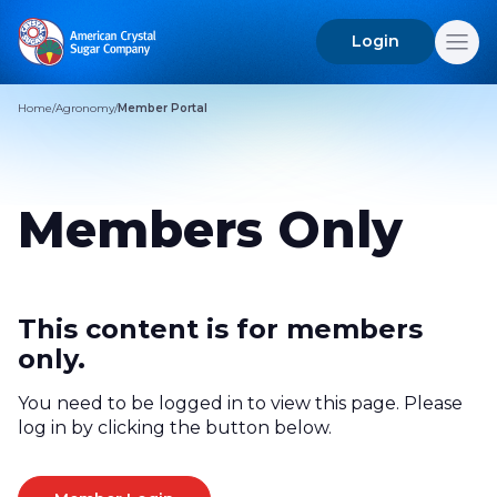
Login
Search
for:
Home
/
Agronomy
/
Member Portal
Members Only
This content is for members
only.
You need to be logged in to view this page. Please
log in by clicking the button below.