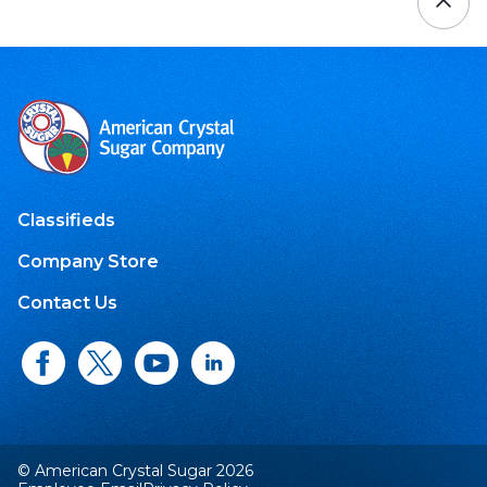
Classifieds
Company Store
Contact Us
© American Crystal Sugar 2026