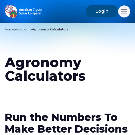
Login
Search
for:
Home
/
Agronomy
/
Agronomy Calculators
Agronomy
Calculators
Run the Numbers To
Make Better Decisions