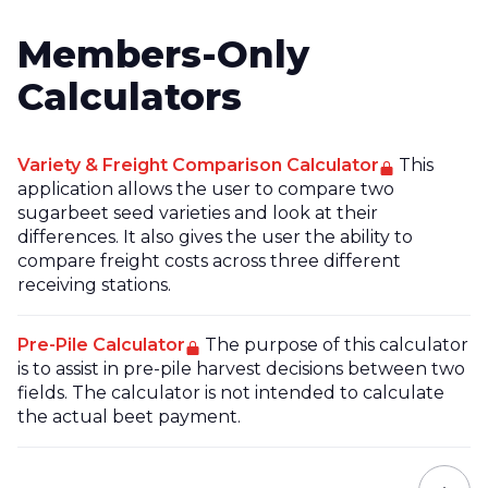
Members-Only
Calculators
Variety & Freight Comparison Calculator
This
application allows the user to compare two
sugarbeet seed varieties and look at their
differences. It also gives the user the ability to
compare freight costs across three different
receiving stations.
Pre-Pile Calculator
The purpose of this calculator
is to assist in pre-pile harvest decisions between two
fields. The calculator is not intended to calculate
the actual beet payment.