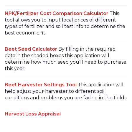
NPK/Fertilizer Cost Comparison Calculator
This
tool allows you to input local prices of different
types of fertilizer and soil test info to determine the
best economic fit.
Beet Seed Calculator
By filling in the required
data in the shaded boxes this application will
determine how much seed you’ll need to purchase
this year.
Beet Harvester Settings Tool
This application will
help adjust your harvester to different soil
conditions and problems you are facing in the fields.
Harvest Loss Appraisal