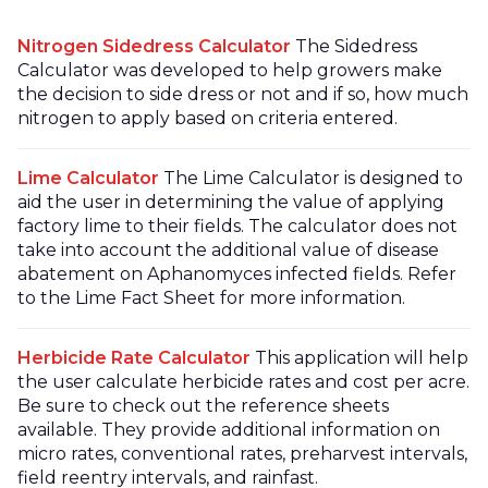
Nitrogen Sidedress Calculator
The Sidedress
Calculator was developed to help growers make
the decision to side dress or not and if so, how much
nitrogen to apply based on criteria entered.
Lime Calculator
The Lime Calculator is designed to
aid the user in determining the value of applying
factory lime to their fields. The calculator does not
take into account the additional value of disease
abatement on Aphanomyces infected fields. Refer
to the Lime Fact Sheet for more information.
Herbicide Rate Calculator
This application will help
the user calculate herbicide rates and cost per acre.
Be sure to check out the reference sheets
available. They provide additional information on
micro rates, conventional rates, preharvest intervals,
field reentry intervals, and rainfast.