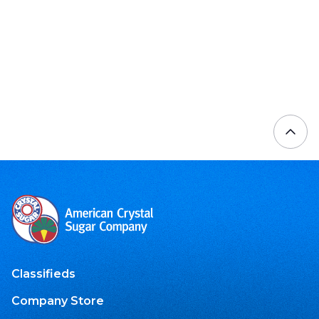
Classifieds
Company Store