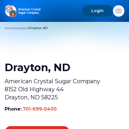
Login
Search
for:
Home
/
Locations
/
Drayton, ND
Drayton, ND
American Crystal Sugar Company
8152 Old Highway 44
Drayton, ND 58225
Phone:
701-699-0400