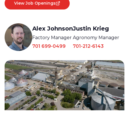
View Job Openings
Alex Johnson
Justin Krieg
Factory Manager
Agronomy Manager
701 699-0499
701-212-6143