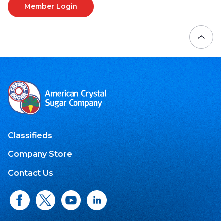
Member Login
Classifieds
Company Store
Contact Us