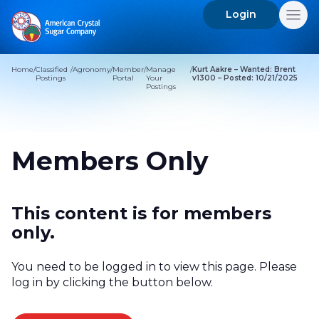
Login
Search
for:
Home
/
Classified
/
Agronomy
/
Member
/
Manage
/
Kurt Aakre – Wanted: Brent
Postings
Portal
Your
v1300 – Posted: 10/21/2025
Postings
Members Only
This content is for members
only.
You need to be logged in to view this page. Please
log in by clicking the button below.