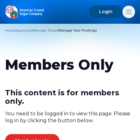
Login
Search
for:
Home
/
Agronomy
/
Member Portal
/
Manage Your Postings
Members Only
This content is for members
only.
You need to be logged in to view this page. Please
log in by clicking the button below.