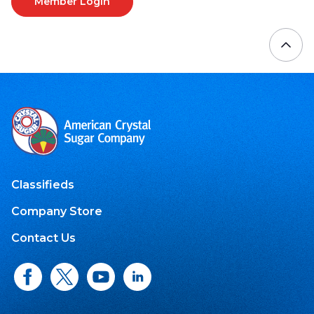
Member Login
Classifieds
Company Store
Contact Us