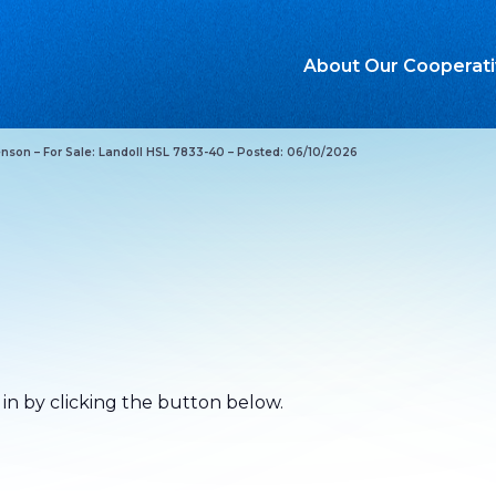
About Our Cooperat
nson – For Sale: Landoll HSL 7833-40 – Posted: 06/10/2026
.
 in by clicking the button below.