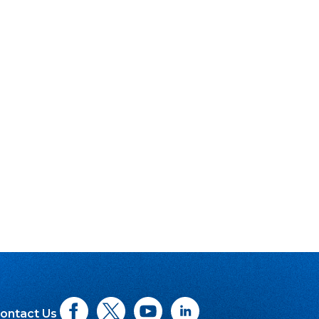
ontact Us