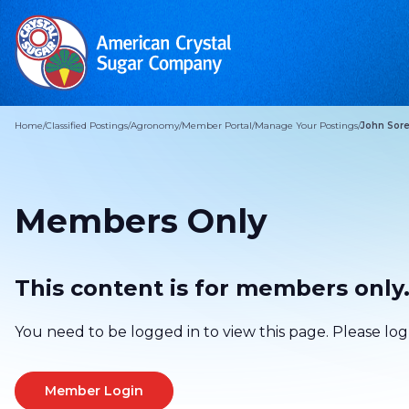
Home
/
Classified Postings
/
Agronomy
/
Member Portal
/
Manage Your Postings
/
John Sore
Members Only
This content is for members only
You need to be logged in to view this page. Please log
Member Login