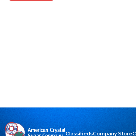
Classifieds
Company Store
C