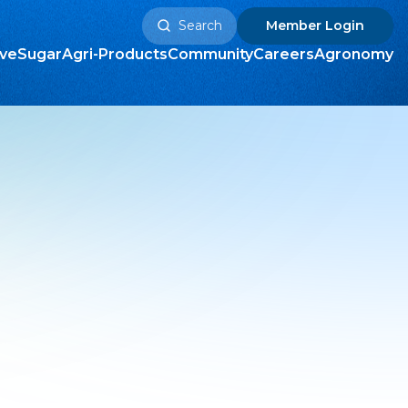
Search
Member
Login
for:
ive
Sugar
Agri-Products
Community
Careers
Agronomy