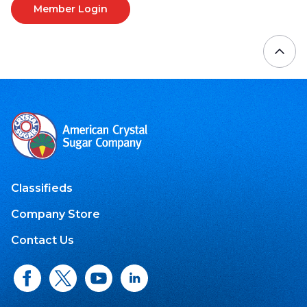
Member Login
Classifieds
Company Store
Contact Us