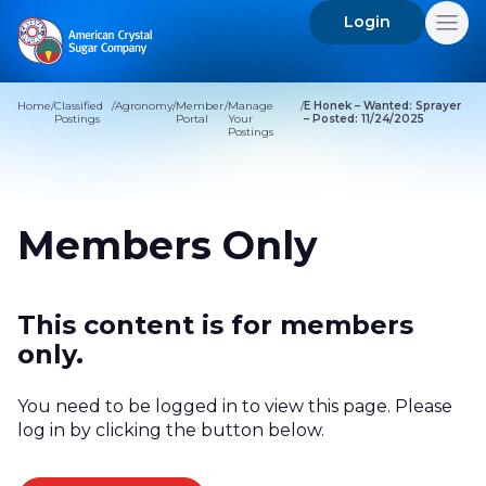
Login
Search
for:
Home
/
Classified
/
Agronomy
/
Member
/
Manage
/
E Honek – Wanted: Sprayer
Postings
Portal
Your
– Posted: 11/24/2025
Postings
Members Only
This content is for members
only.
You need to be logged in to view this page. Please
log in by clicking the button below.