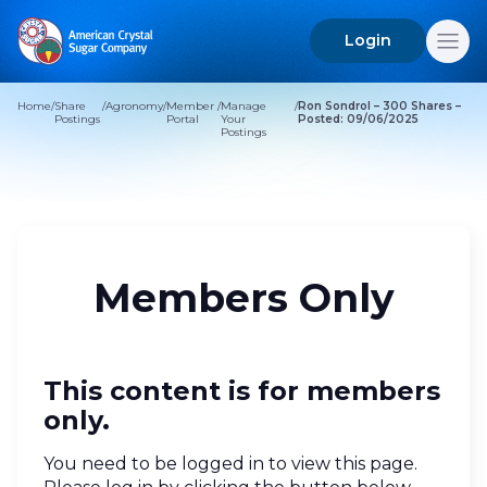
Login
Search
for:
Home
/
Share
/
Agronomy
/
Member
/
Manage
/
Ron Sondrol – 300 Shares –
Postings
Portal
Your
Posted: 09/06/2025
Postings
Members Only
This content is for members
only.
You need to be logged in to view this page.