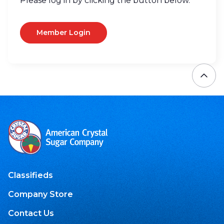
Please log in by clicking the button below.
Member Login
Classifieds
Company Store
Contact Us