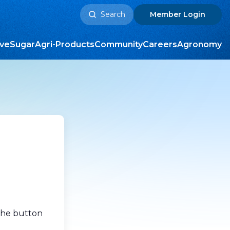
Search
Member
Login
for:
ive
Sugar
Agri-Products
Community
Careers
Agronomy
 the button