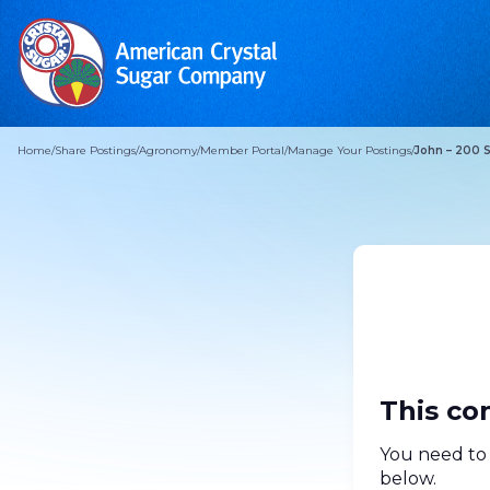
Home
/
Share Postings
/
Agronomy
/
Member Portal
/
Manage Your Postings
/
John – 200 
This co
You need to 
below.