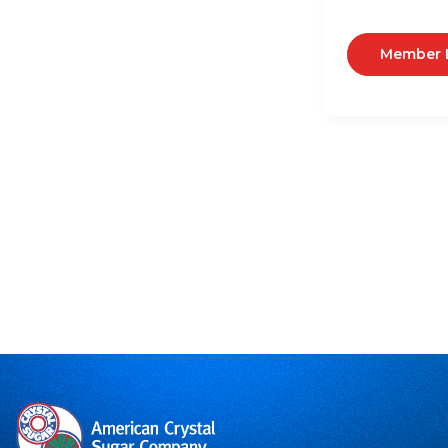
Member 