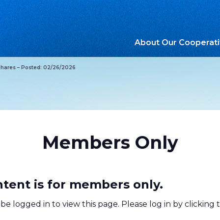
About Our Cooperat
Shares – Posted: 02/26/2026
Members Only
ntent is for members only.
be logged in to view this page. Please log in by clicking