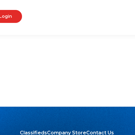
Login
Classifieds
Company Store
Contact Us