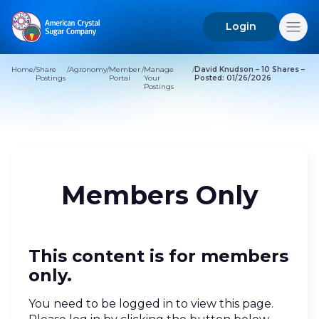
Login
Search
for:
Home
/
Share
/
Agronomy
/
Member
/
Manage
/
David Knudson – 10 Shares –
Postings
Portal
Your
Posted: 01/26/2026
Postings
Members Only
This content is for members
only.
You need to be logged in to view this page.