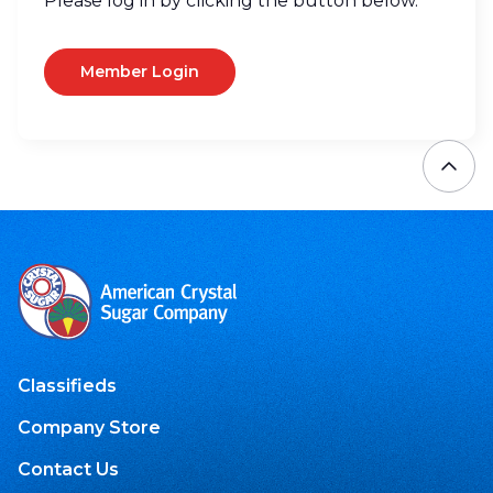
Please log in by clicking the button below.
Member Login
Classifieds
Company Store
Contact Us