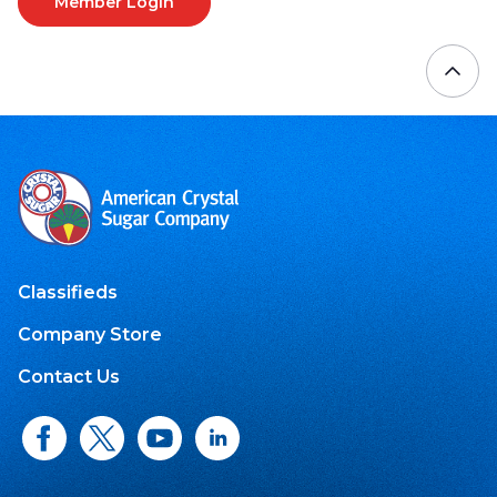
Member Login
Classifieds
Company Store
Contact Us