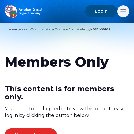
Login
Search
for:
Home
/
Agronomy
/
Member Portal
/
Manage Your Postings
/
Post Shares
Members Only
This content is for members
only.
You need to be logged in to view this page. Please
log in by clicking the button below.