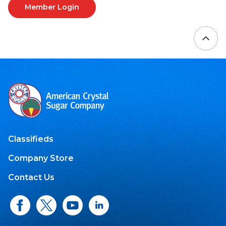
Member Login
Classifieds
Company Store
Contact Us