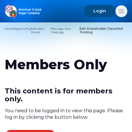
Login
Search
for:
Home
/
Agronomy
/
Member
/
Manage Your
/
Edit Shareholder Classified
Portal
Postings
Posting
Members Only
This content is for members
only.
You need to be logged in to view this page. Please
log in by clicking the button below.