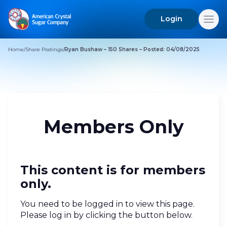
Login
Search
for:
Home
/
Share Postings
/
Ryan Bushaw – 150 Shares – Posted: 04/08/2025
Members Only
This content is for members
only.
You need to be logged in to view this page.
Please log in by clicking the button below.