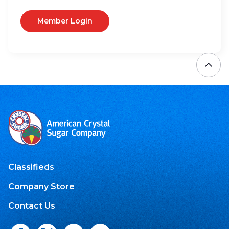
Member Login
Classifieds
Company Store
Contact Us