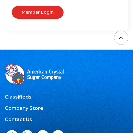
Member Login
Classifieds
Company Store
Contact Us