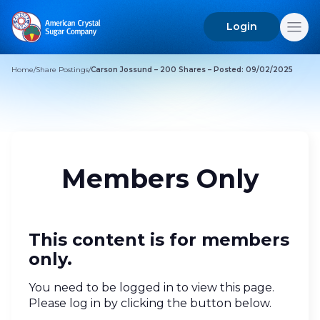
Login
Search
for:
Home
/
Share Postings
/
Carson Jossund – 200 Shares – Posted: 09/02/2025
Members Only
This content is for members
only.
You need to be logged in to view this page.
Please log in by clicking the button below.