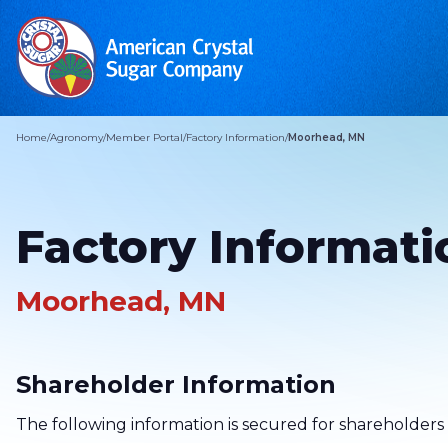
Home
/
Agronomy
/
Member Portal
/
Factory Information
/
Moorhead, MN
Factory Informati
Moorhead, MN
Shareholder Information
The following information is secured for shareholders 