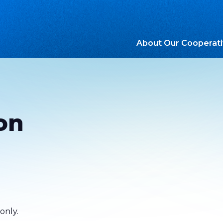
About Our Cooperat
on
only.