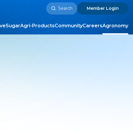
Search
Member
Login
for:
ive
Sugar
Agri-Products
Community
Careers
Agronomy