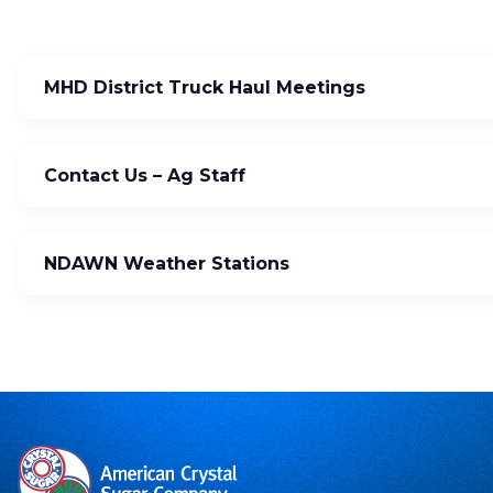
MHD District Truck Haul Meetings
Contact Us – Ag Staff
NDAWN Weather Stations