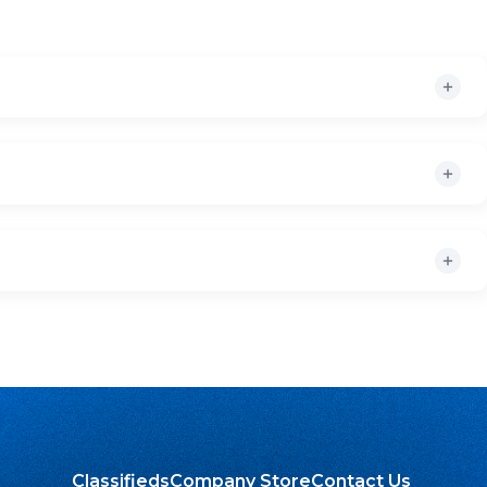
Classifieds
Company Store
Contact Us