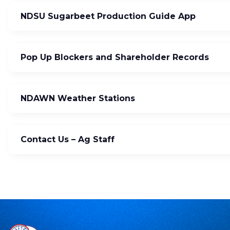
NDSU Sugarbeet Production Guide App
Pop Up Blockers and Shareholder Records
NDAWN Weather Stations
Contact Us – Ag Staff