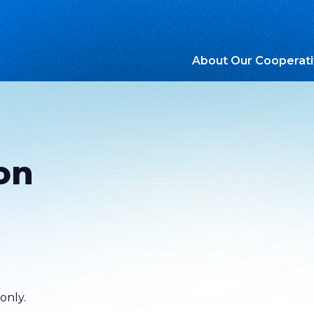
About Our Cooperat
on
only.