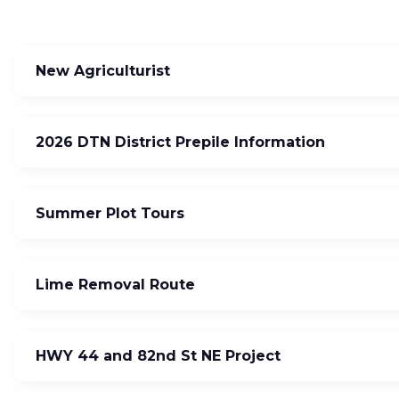
New Agriculturist
2026 DTN District Prepile Information
Summer Plot Tours
Lime Removal Route
HWY 44 and 82nd St NE Project