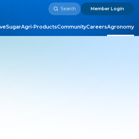
Search
Member
Login
for:
ive
Sugar
Agri-Products
Community
Careers
Agronomy