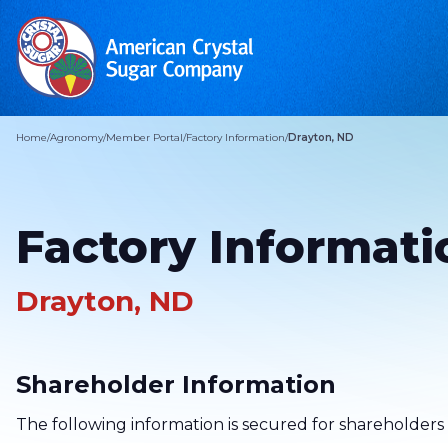
Home
/
Agronomy
/
Member Portal
/
Factory Information
/
Drayton, ND
Factory Informati
Drayton, ND
Shareholder Information
The following information is secured for shareholders 