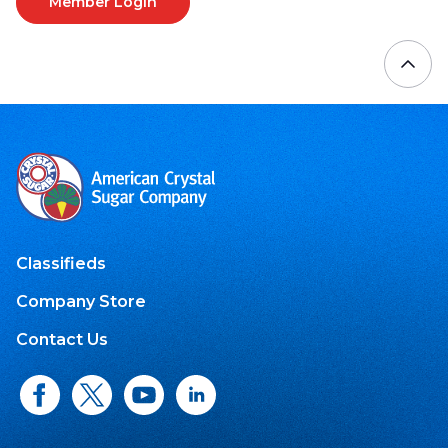
Member Login
Classifieds
Company Store
Contact Us