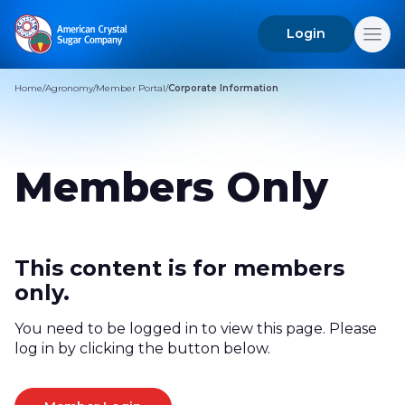
Login
Search
for:
Home
/
Agronomy
/
Member Portal
/
Corporate Information
Members Only
This content is for members
only.
You need to be logged in to view this page. Please
log in by clicking the button below.