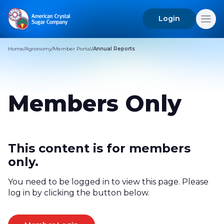
Login
Search
for:
Home
/
Agronomy
/
Member Portal
/
Annual Reports
Members Only
This content is for members
only.
You need to be logged in to view this page. Please
log in by clicking the button below.