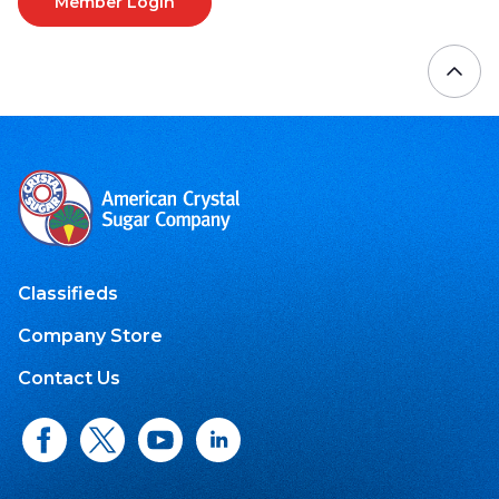
Member Login
Classifieds
Company Store
Contact Us