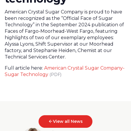
American Crystal Sugar Company is proud to have
been recognized as the “Official Face of Sugar
Technology” in the September 2024 publication of
Faces of Fargo-Moorhead-West Fargo, featuring
highlights of two of our exemplary employees:
Alyssa Lyons, Shift Supervisor at our Moorhead
factory, and Stephanie Heiden, Chemist at our
Technical Services Center.
Full article here:
American Crystal Sugar Company-
Sugar Technology
(PDF)
View all News