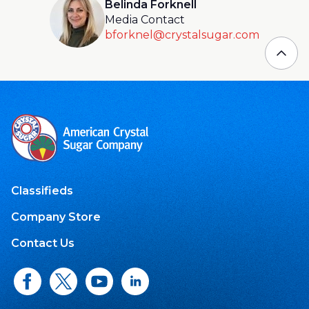
Belinda Forknell
Media Contact
bforknel@crystalsugar.com
Classifieds
Company Store
Contact Us