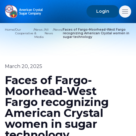
Login
Search
for:
Home
/
Our
/
News
/
All
/
News
/
Faces of Fargo-Moorhead-West Fargo
Cooperative
&
News
recognizing American Crystal women in
Media
sugar technology
March 20, 2025
Faces of Fargo-
Moorhead-West
Fargo recognizing
American Crystal
women in sugar
technology